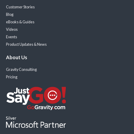
Customer Stories
Blog
eBooks & Guides
Videos
Events
Product Updates & News
About Us
Gravity Consulting
Pricing