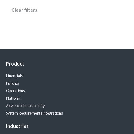
Clear filters
Product
Financials
Insights
Operations
Platform
Advanced Functionality
System Requirements
Integrations
Industries