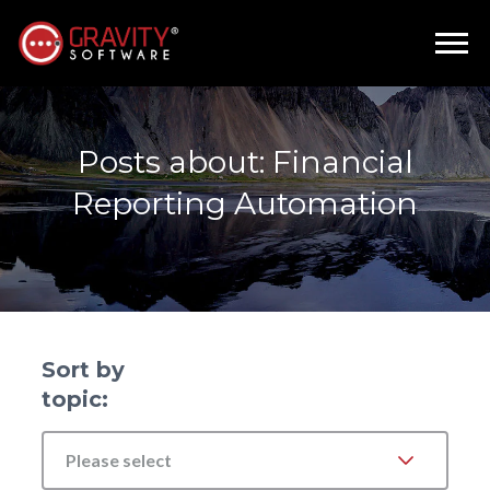
Posts about: Financial
Reporting Automation
Sort by
topic:
Please select