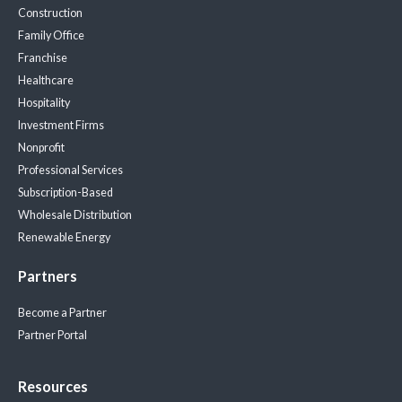
Construction
Family Office
Franchise
Healthcare
Hospitality
Investment Firms
Nonprofit
Professional Services
Subscription-Based
Wholesale Distribution
Renewable Energy
Partners
Become a Partner
Partner Portal
Resources