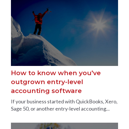
How to know when you've
outgrown entry-level
accounting software
If your business started with QuickBooks, Xero,
Sage 50, or another entry-level accounting...