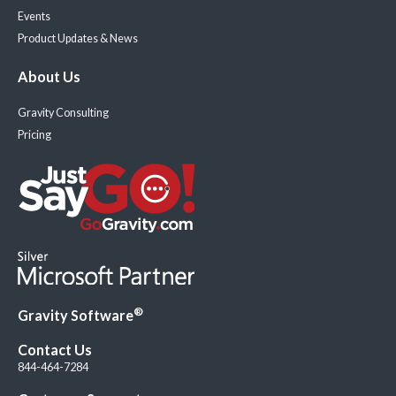
Events
Product Updates & News
About Us
Gravity Consulting
Pricing
®
Gravity Software
Contact Us
844-464-7284