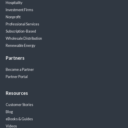
Hospitality
Investment Firms
Nonprofit
Professional Services
Subscription-Based
Wholesale Distribution
Renewable Energy
Partners
Become a Partner
Partner Portal
Resources
Customer Stories
Blog
eBooks & Guides
Videos