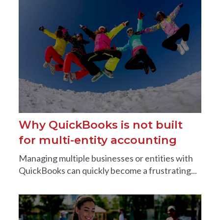
Why QuickBooks is not built
for multi-entity accounting
Managing multiple businesses or entities with
QuickBooks can quickly become a frustrating...