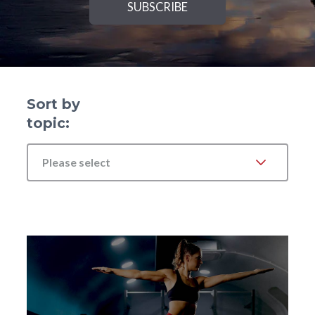
Sort by
topic:
Please select