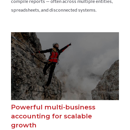
compile reports — often across multiple entities,
spreadsheets, and disconnected systems.
Powerful multi-business
accounting for scalable
growth