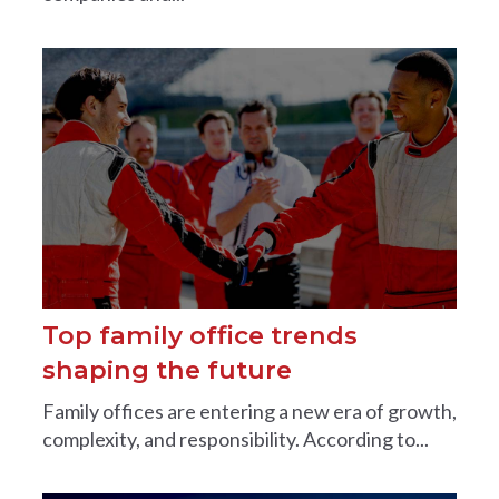
Top family office trends
shaping the future
Family offices are entering a new era of growth,
complexity, and responsibility. According to...