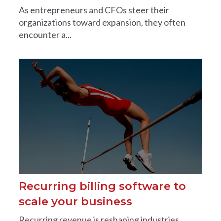
As entrepreneurs and CFOs steer their
organizations toward expansion, they often
encounter a...
Recurring billing software to
scale your business
Recurring revenue is reshaping industries