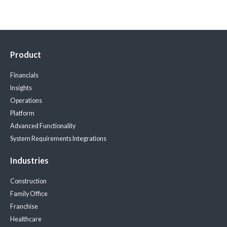
Product
Financials
Insights
Operations
Platform
Advanced Functionality
System Requirements
Integrations
Industries
Construction
Family Office
Franchise
Healthcare