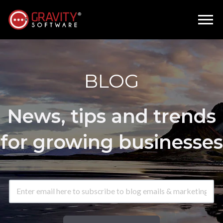
BLOG
News, tips and trends
for growing businesses