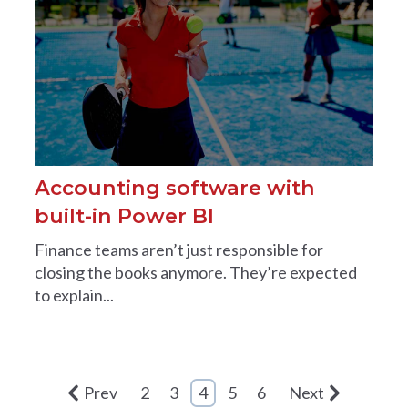
Accounting software with
built-in Power BI
Finance teams aren’t just responsible for
closing the books anymore. They’re expected
to explain...
Prev
2
3
4
5
6
Next