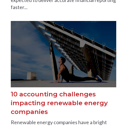
faster...
10 accounting challenges
impacting renewable energy
companies
Renewable energy companies have a bright