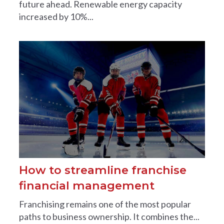
future ahead. Renewable energy capacity
increased by 10%...
How to streamline franchise
financial management
Franchising remains one of the most popular
paths to business ownership. It combines the...