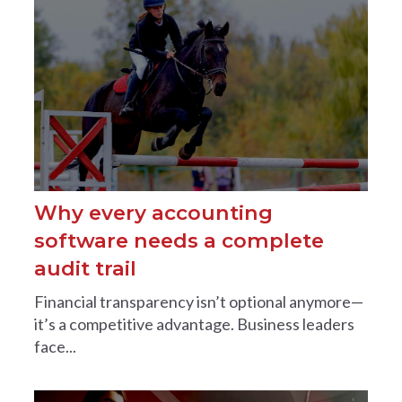
Why every accounting
software needs a complete
audit trail
Financial transparency isn’t optional anymore—
it’s a competitive advantage. Business leaders
face...