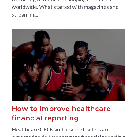
worldwide. What started with magazines and
streaming...
How to improve healthcare
financial reporting
Healthcare CFOs and finance leaders are
expected to deliver accurate financial reporting