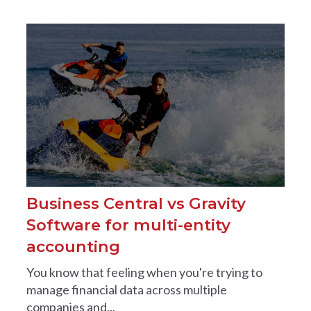
Business Central vs Gravity
Software for multi-entity
accounting
You know that feeling when you're trying to
manage financial data across multiple
companies and...