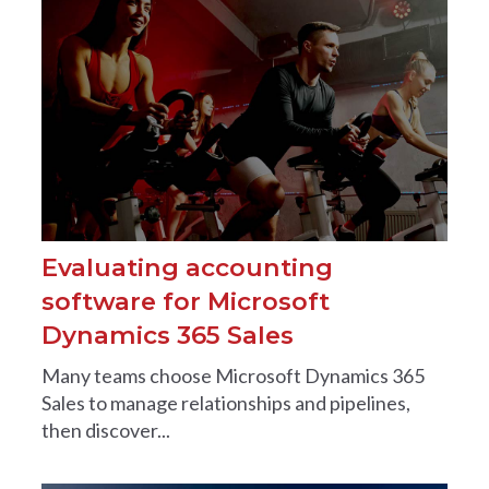
Evaluating accounting
software for Microsoft
Dynamics 365 Sales
Many teams choose Microsoft Dynamics 365
Sales to manage relationships and pipelines,
then discover...