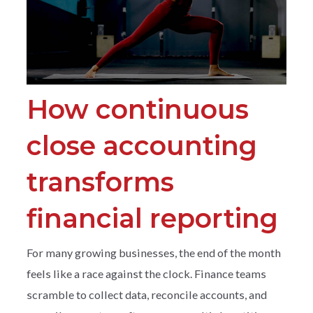
How continuous
close accounting
transforms
financial reporting
For many growing businesses, the end of the month
feels like a race against the clock. Finance teams
scramble to collect data, reconcile accounts, and