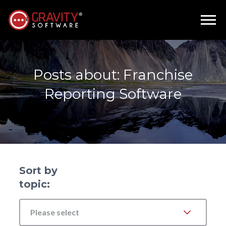
Posts about: Franchise
Reporting Software
Sort by
topic:
Please select