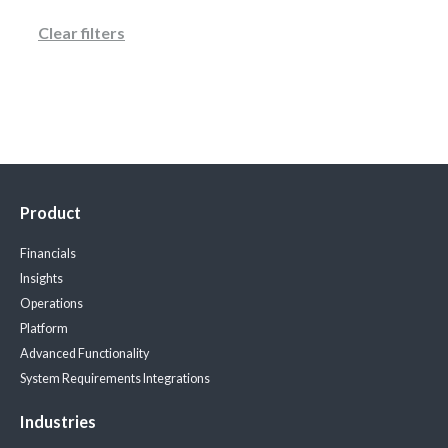
Clear filters
Product
Financials
Insights
Operations
Platform
Advanced Functionality
System Requirements
Integrations
Industries