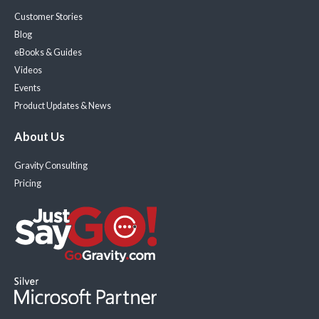
Customer Stories
Blog
eBooks & Guides
Videos
Events
Product Updates & News
About Us
Gravity Consulting
Pricing