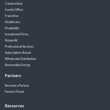
Construction
Family Office
Franchise
Healthcare
Hospitality
Investment Firms
Nonprofit
Professional Services
Subscription-Based
Wholesale Distribution
Renewable Energy
Partners
Become a Partner
Partner Portal
Resources