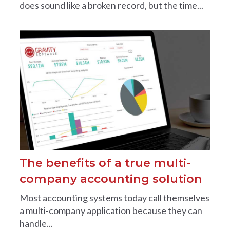
does sound like a broken record, but the time...
The benefits of a true multi-
company accounting solution
Most accounting systems today call themselves
a multi-company application because they can
handle...