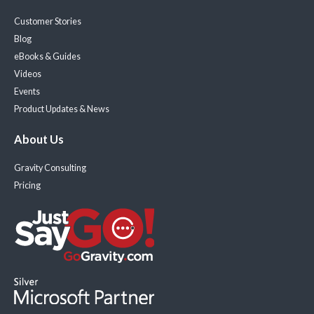
Customer Stories
Blog
eBooks & Guides
Videos
Events
Product Updates & News
About Us
Gravity Consulting
Pricing