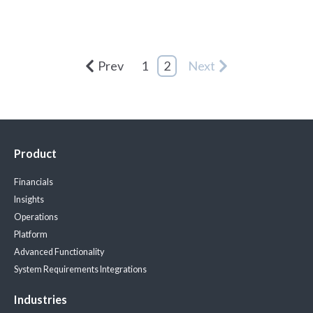
Prev
1
2
Next
Product
Financials
Insights
Operations
Platform
Advanced Functionality
System Requirements
Integrations
Industries