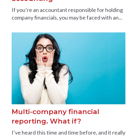
If you’re an accountant responsible for holding
company financials, you may be faced with an...
Multi-company financial
reporting. What if?
I’ve heard this time and time before, and it really