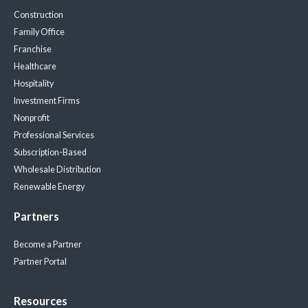
Construction
Family Office
Franchise
Healthcare
Hospitality
Investment Firms
Nonprofit
Professional Services
Subscription-Based
Wholesale Distribution
Renewable Energy
Partners
Become a Partner
Partner Portal
Resources