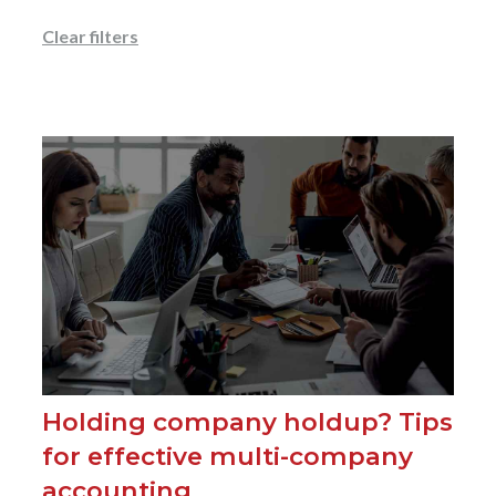
Clear filters
Holding company holdup? Tips
for effective multi-company
accounting