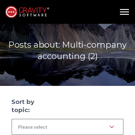
Posts about: Multi-company
accounting (2)
Sort by
topic:
Please select