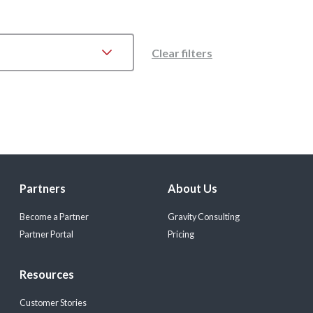
Clear filters
Partners
About Us
Become a Partner
Gravity Consulting
Partner Portal
Pricing
Resources
Customer Stories