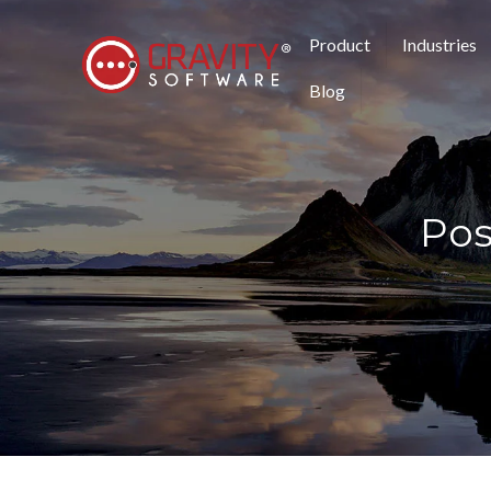
Product
Industries
Blog
Pos