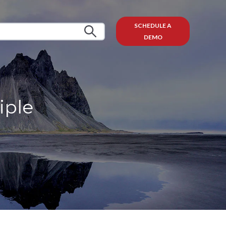
SCHEDULE A
DEMO
iple