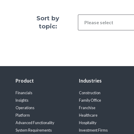
Sort by
Please select
topic:
Product
Industries
Financials
Construction
Insights
Family Office
Operations
Franchise
Platform
Healthcare
Advanced Functionality
Hospitality
System Requirements
Investment Firms