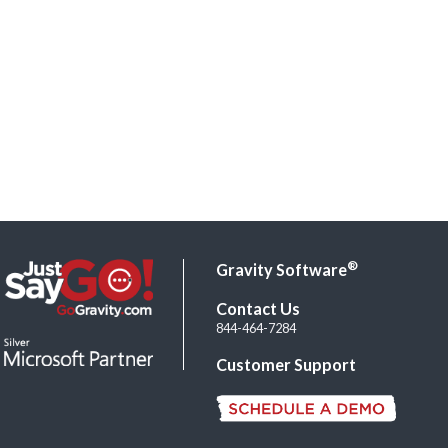
®
Gravity Software
Contact Us
844-464-7284
Customer Support