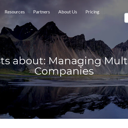
Resources
Partners
About Us
Pricing
ts about: Managing Mult
Companies