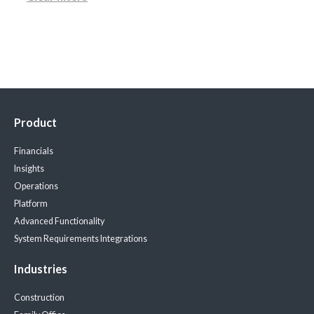
Product
Financials
Insights
Operations
Platform
Advanced Functionality
System Requirements
Integrations
Industries
Construction