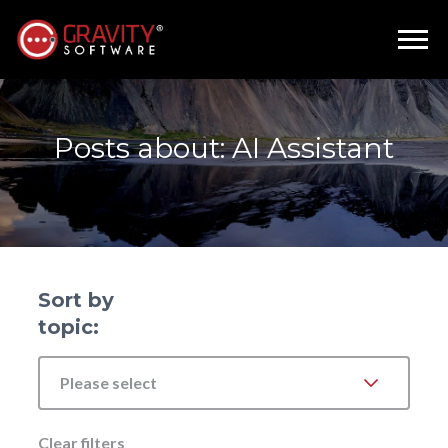
Posts about: AI Assistant
Sort by
topic:
Please select
Clear filters