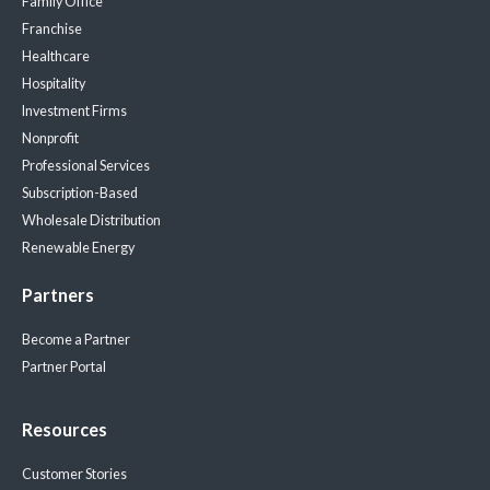
Family Office
Franchise
Healthcare
Hospitality
Investment Firms
Nonprofit
Professional Services
Subscription-Based
Wholesale Distribution
Renewable Energy
Partners
Become a Partner
Partner Portal
Resources
Customer Stories