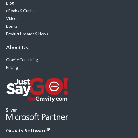
Blog
eBooks & Guides
Videos
Events
Product Updates & News
About Us
Gravity Consulting
Pricing
®
Gravity Software