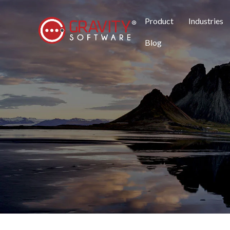
Product
Industries
Blog