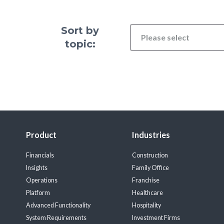
Sort by
Please select
topic:
Product
Industries
Financials
Construction
Insights
Family Office
Operations
Franchise
Platform
Healthcare
Advanced Functionality
Hospitality
System Requirements
Investment Firms