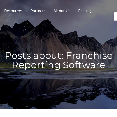
Resources
Partners
About Us
Pricing
Posts about: Franchise
Reporting Software