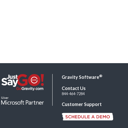
®
Gravity Software
Contact Us
844-464-7284
Customer Support