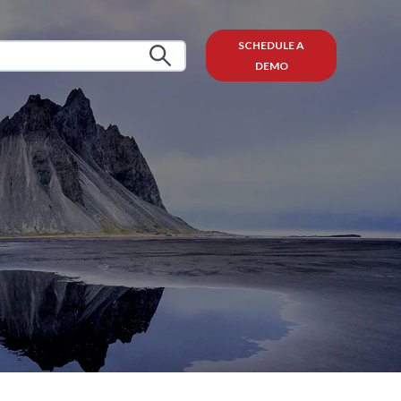
SCHEDULE A
DEMO