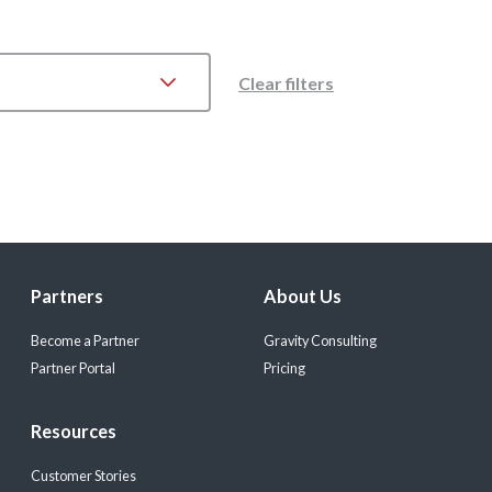
Clear filters
Partners
About Us
Become a Partner
Gravity Consulting
Partner Portal
Pricing
Resources
Customer Stories