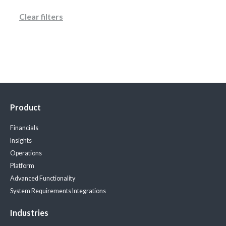
Clear filters
Product
Financials
Insights
Operations
Platform
Advanced Functionality
System Requirements
Integrations
Industries