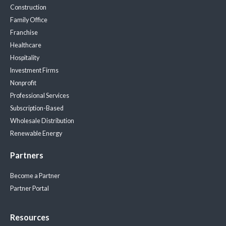
Construction
Family Office
Franchise
Healthcare
Hospitality
Investment Firms
Nonprofit
Professional Services
Subscription-Based
Wholesale Distribution
Renewable Energy
Partners
Become a Partner
Partner Portal
Resources