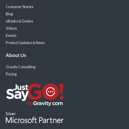
Customer Stories
Blog
eBooks & Guides
Videos
Events
Product Updates & News
About Us
Gravity Consulting
Pricing