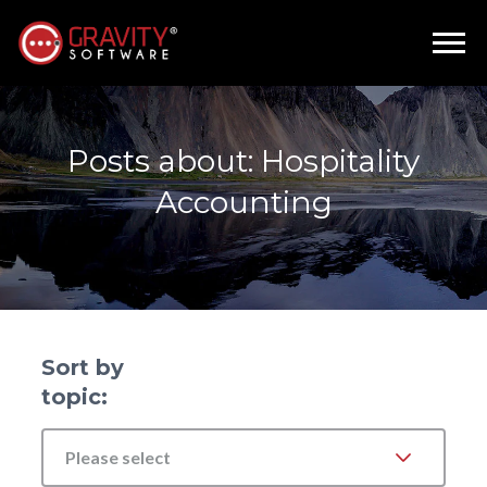
Posts about: Hospitality
Accounting
Sort by
topic:
Please select